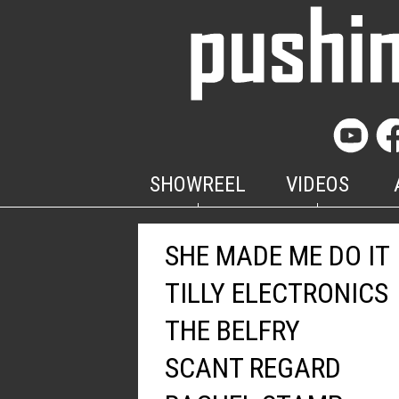
SHOWREEL
VIDEOS
SHE MADE ME DO IT
TILLY ELECTRONICS
THE BELFRY
SCANT REGARD