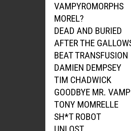
VAMPYROMORPHS
MOREL?
DEAD AND BURIED
AFTER THE GALLOW
BEAT TRANSFUSION
DAMIEN DEMPSEY
TIM CHADWICK
GOODBYE MR. VAMP
TONY MOMRELLE
SH*T ROBOT
UNLOST