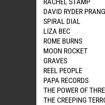
RACHEL STAMP
DAVID RYDER PRAN
SPIRAL DIAL
LIZA BEC
ROME BURNS
MOON ROCKET
GRAVES
REEL PEOPLE
PAPA RECORDS
THE POWER OF THRE
THE CREEPING TERR