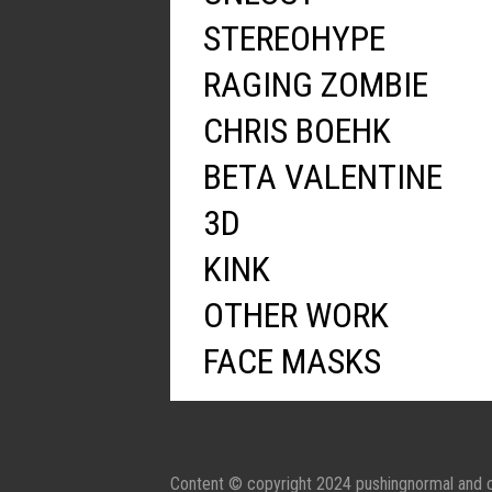
STEREOHYPE
RAGING ZOMBIE
CHRIS BOEHK
BETA VALENTINE
3D
KINK
OTHER WORK
FACE MASKS
Content © copyright 2024 pushingnormal and c