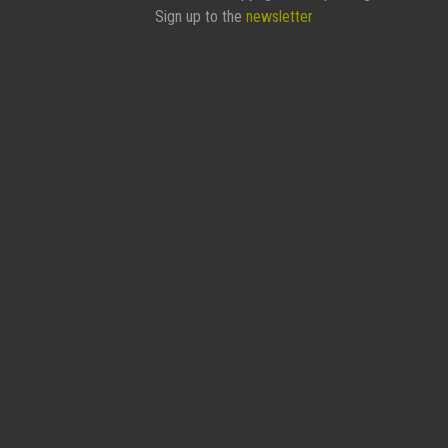
Sign up to the
newsletter