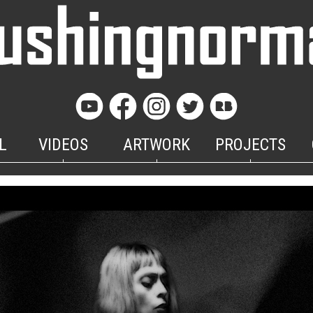
L
VIDEOS
ARTWORK
PROJECTS