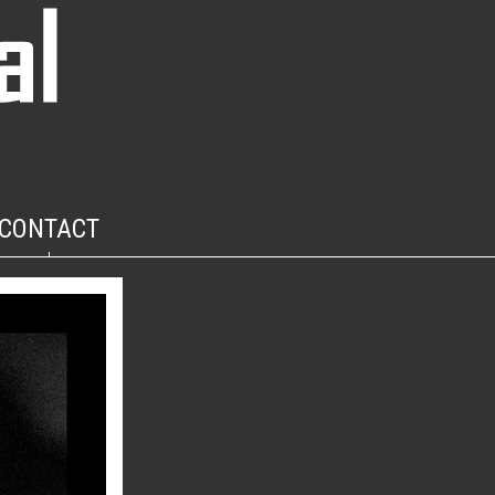
CONTACT