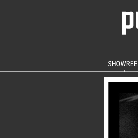
SHOWREE