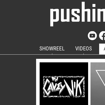
SHOWREEL
VIDEOS