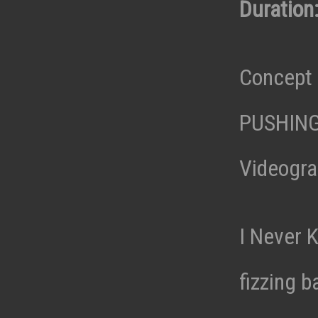
Duration:
Concept 
PUSHIN
Videogra
I Never 
fizzing 