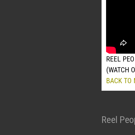
REEL PEO
(WATCH 
BACK TO
Reel Peo