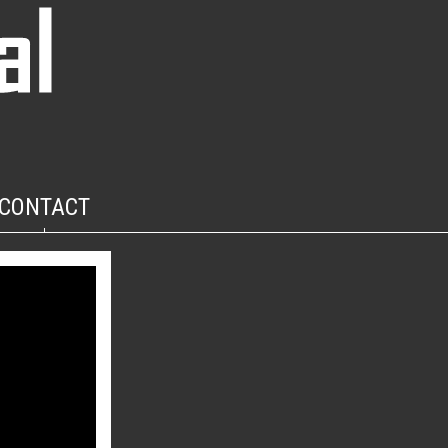
CONTACT