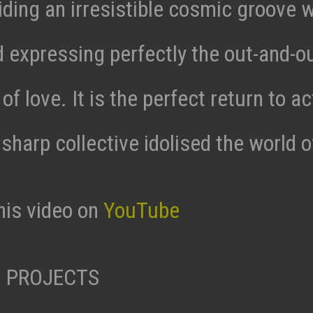
ding an irresistible cosmic groove wi
d expressing perfectly the out-and-o
of love. It is the perfect return to ac
 sharp collective idolised the world o
his video on
YouTube
 PROJECTS