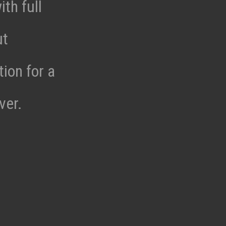
th full
ut
tion for a
ver.