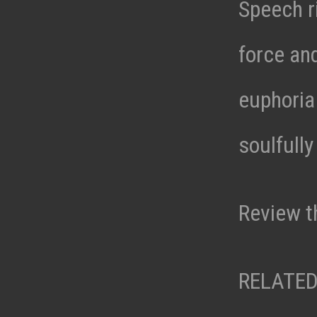
Speech ri
force an
euphoria 
soulfully
Review t
RELATED