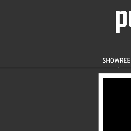
SHOWREE