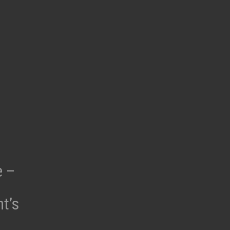
e –
t’s