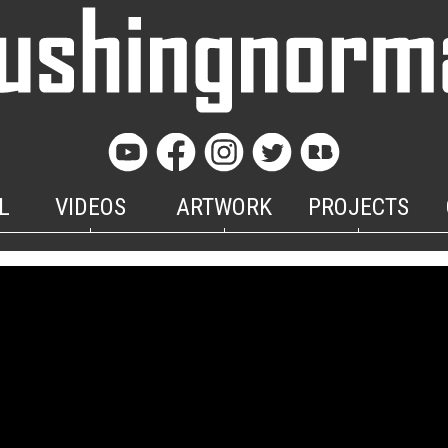
L
VIDEOS
ARTWORK
PROJECTS