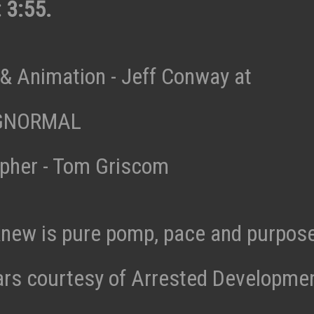
 3:55.
& Animation - Jeff Conway at
GNORMAL
pher - Tom Griscom
Knew is pure pomp, pace and purpos
bars courtesy of Arrested Developmen