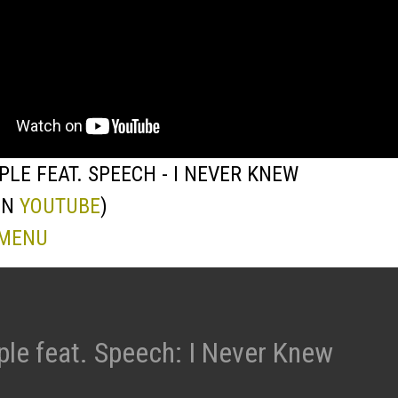
PLE FEAT. SPEECH - I NEVER KNEW
ON
YOUTUBE
)
 MENU
ple feat. Speech: I Never Knew