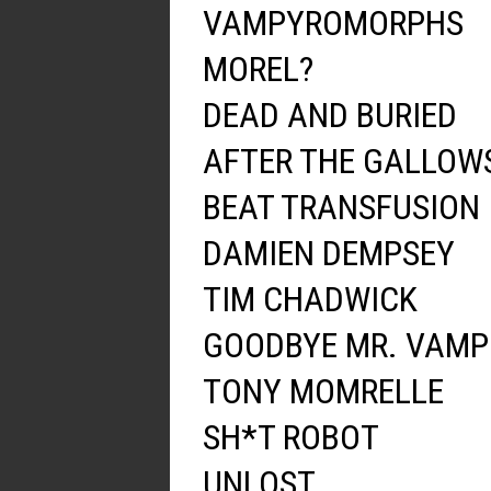
VAMPYROMORPHS
MOREL?
DEAD AND BURIED
AFTER THE GALLOW
BEAT TRANSFUSION
DAMIEN DEMPSEY
TIM CHADWICK
GOODBYE MR. VAMP
TONY MOMRELLE
SH*T ROBOT
UNLOST