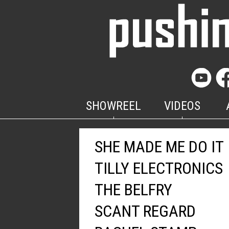
SHOWREEL
VIDEOS
SHE MADE ME DO IT
TILLY ELECTRONICS
THE BELFRY
SCANT REGARD