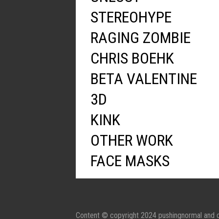
STEREOHYPE
RAGING ZOMBIE
CHRIS BOEHK
BETA VALENTINE
3D
KINK
OTHER WORK
FACE MASKS
Content © copyright 2024 pushingnormal and c