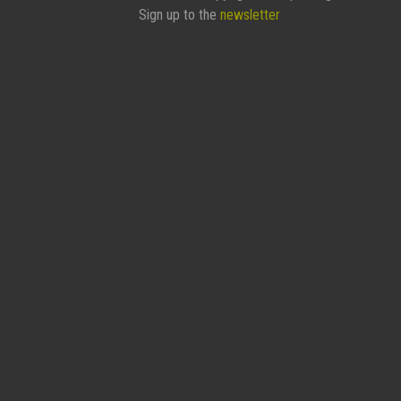
Sign up to the
newsletter