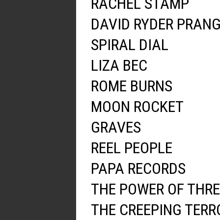
RACHEL STAMP
DAVID RYDER PRAN
SPIRAL DIAL
LIZA BEC
ROME BURNS
MOON ROCKET
GRAVES
REEL PEOPLE
PAPA RECORDS
THE POWER OF THRE
THE CREEPING TERR