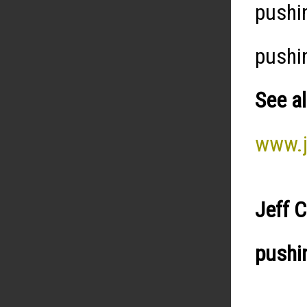
pushi
pushi
See al
www.j
Jeff 
pushi