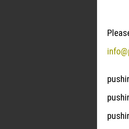
Please
info@
pushi
pushi
pushi