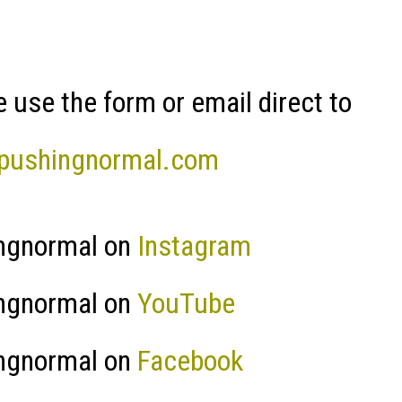
 use the form or email direct to
pushingnormal.com
ngnormal on
Instagram
ngnormal on
YouTube
ngnormal on
Facebook