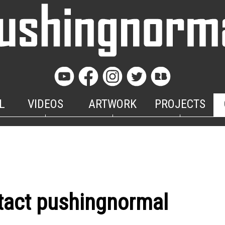
L
VIDEOS
ARTWORK
PROJECTS
tact pushingnormal