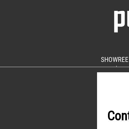
SHOWREE
Con