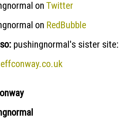
ngnormal on
Twitter
ngnormal on
RedBubble
so:
pushingnormal's sister site:
effconway.co.uk
Conway
ngnormal