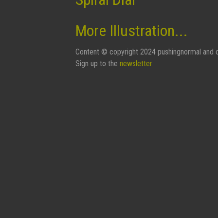
More Illustration...
Content © copyright 2024 pushingnormal and c
Sign up to the
newsletter