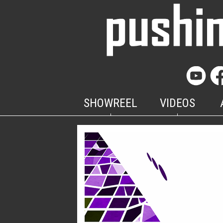
SHOWREEL
VIDEOS