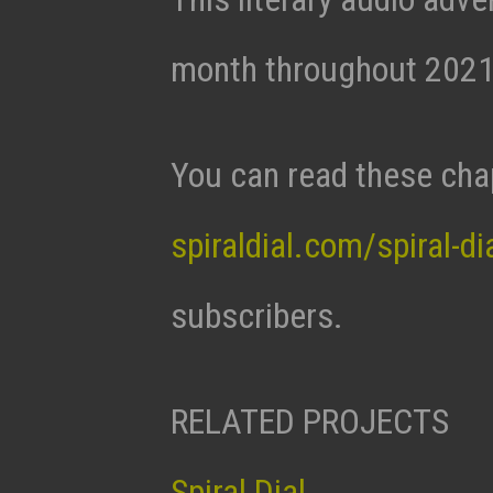
month throughout 2021
You can read these cha
spiraldial.com/spiral-di
subscribers.
RELATED PROJECTS
Spiral Dial