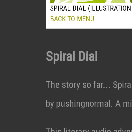
SPIRAL DIAL (ILLUSTRATION 
BACK TO MENU
Spiral Dial
The story so far... Spira
by pushingnormal. A min
This literary audio adv