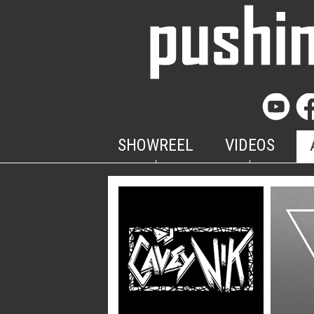
SHOWREEL
VIDEOS