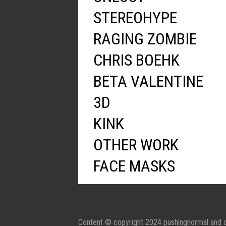
STEREOHYPE
RAGING ZOMBIE
CHRIS BOEHK
BETA VALENTINE
3D
KINK
OTHER WORK
FACE MASKS
Content © copyright 2024 pushingnormal and c