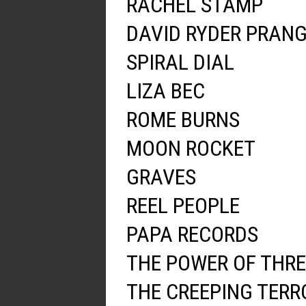
RACHEL STAMP
DAVID RYDER PRAN
SPIRAL DIAL
LIZA BEC
ROME BURNS
MOON ROCKET
GRAVES
REEL PEOPLE
PAPA RECORDS
THE POWER OF THRE
THE CREEPING TERR