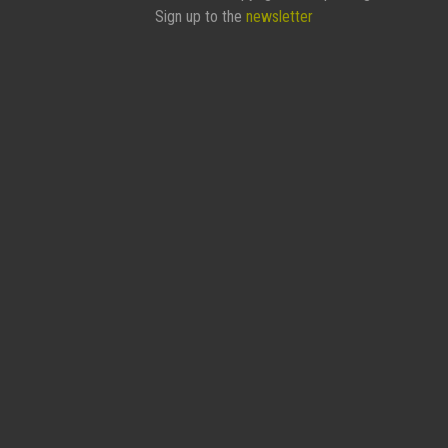
Sign up to the
newsletter