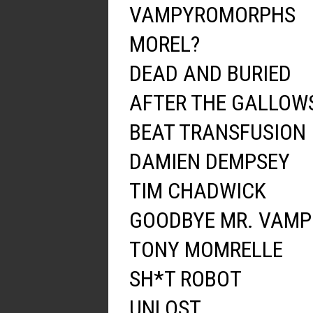
VAMPYROMORPHS
MOREL?
DEAD AND BURIED
AFTER THE GALLOW
BEAT TRANSFUSION
DAMIEN DEMPSEY
TIM CHADWICK
GOODBYE MR. VAMP
TONY MOMRELLE
SH*T ROBOT
UNLOST