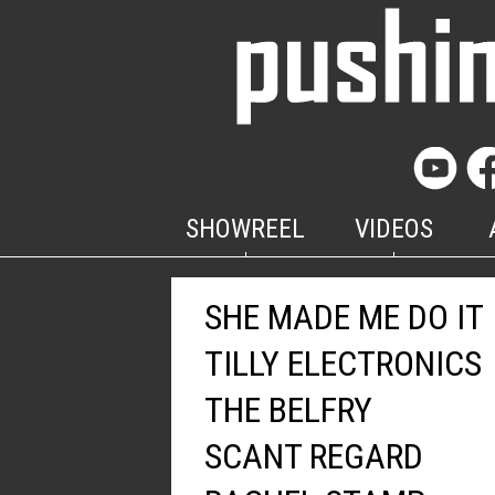
SHOWREEL
VIDEOS
SHE MADE ME DO IT
TILLY ELECTRONICS
THE BELFRY
SCANT REGARD