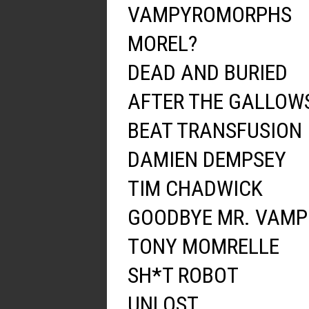
VAMPYROMORPHS
MOREL?
DEAD AND BURIED
AFTER THE GALLOW
BEAT TRANSFUSION
DAMIEN DEMPSEY
TIM CHADWICK
GOODBYE MR. VAMP
TONY MOMRELLE
SH*T ROBOT
UNLOST