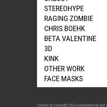
STEREOHYPE
RAGING ZOMBIE
CHRIS BOEHK
BETA VALENTINE
3D
KINK
OTHER WORK
FACE MASKS
Content © copyright 2024 pushingnormal and c