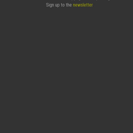
Sign up to the
newsletter