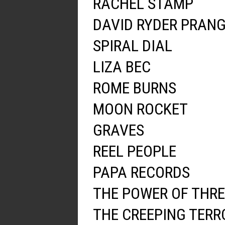
RACHEL STAMP
DAVID RYDER PRAN
SPIRAL DIAL
LIZA BEC
ROME BURNS
MOON ROCKET
GRAVES
REEL PEOPLE
PAPA RECORDS
THE POWER OF THRE
THE CREEPING TERR