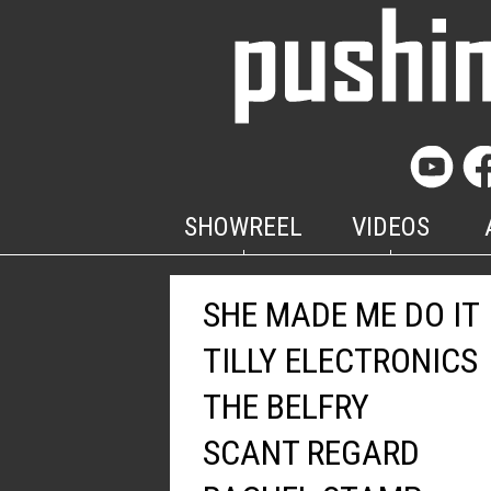
SHOWREEL
VIDEOS
SHE MADE ME DO IT
TILLY ELECTRONICS
THE BELFRY
SCANT REGARD