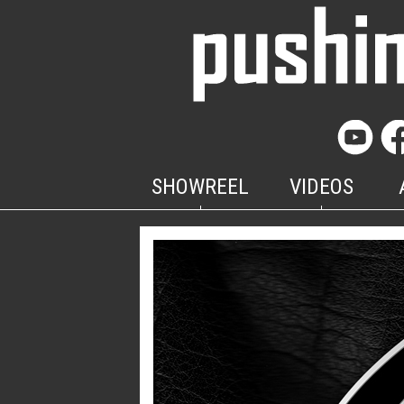
SHOWREEL
VIDEOS