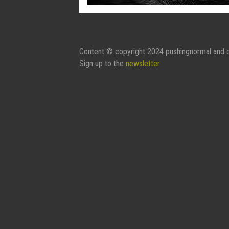
Content © copyright 2024 pushingnormal and c
Sign up to the
newsletter