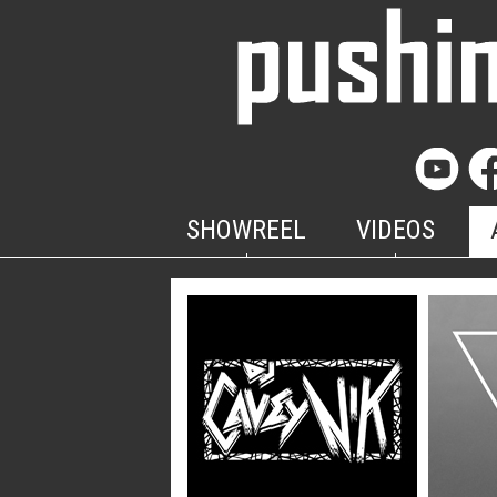
SHOWREEL
VIDEOS