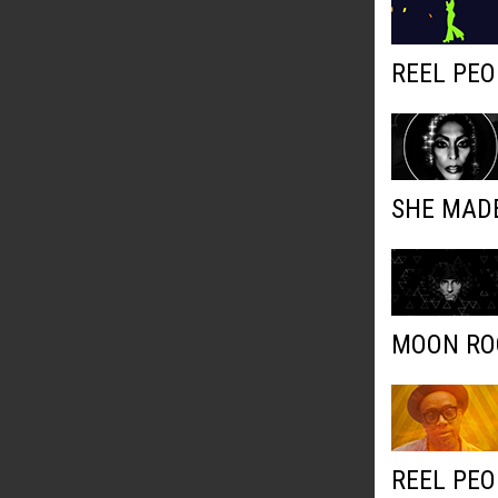
REEL PEO
SHE MADE
MOON ROC
REEL PEO