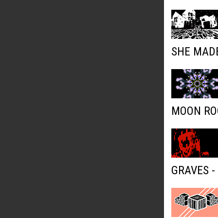
SHE MADE
MOON ROC
GRAVES -