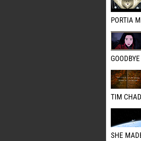
PORTIA M
GOODBYE
TIM CHAD
SHE MADE