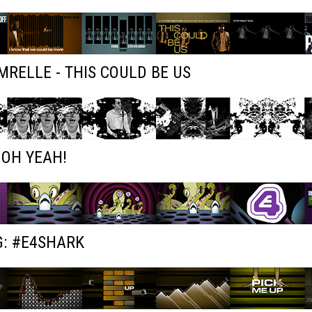
RELLE - THIS COULD BE US
 OH YEAH!
G: #E4SHARK