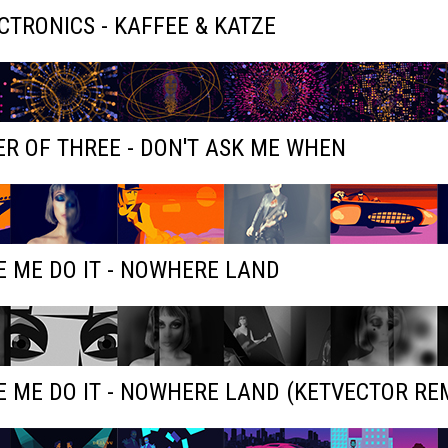
ECTRONICS - KAFFEE & KATZE
R OF THREE - DON'T ASK ME WHEN
 ME DO IT - NOWHERE LAND
 ME DO IT - NOWHERE LAND (KETVECTOR RE