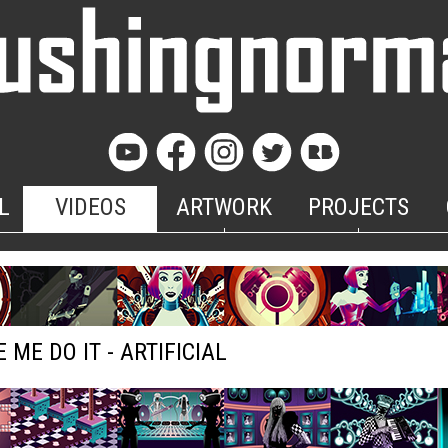
L
VIDEOS
ARTWORK
PROJECTS
 ME DO IT - ARTIFICIAL