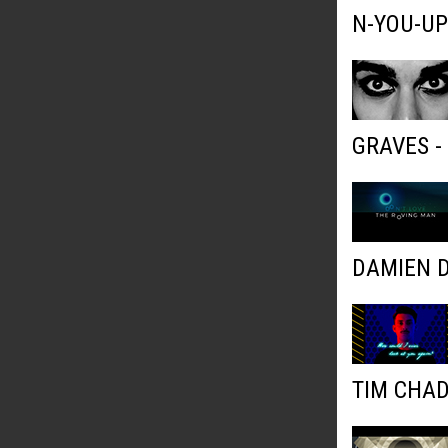
N-YOU-UP
GRAVES 
DAMIEN D
TIM CHAD