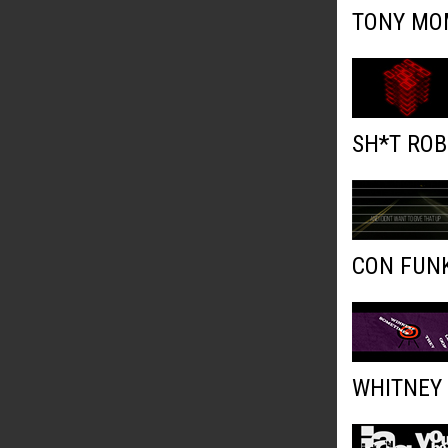
TONY MOM
SH*T ROB
CON FUNK
WHITNEY 