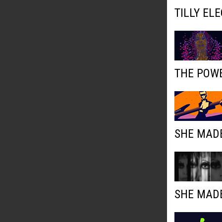
TILLY EL
THE POWE
SHE MADE
SHE MADE