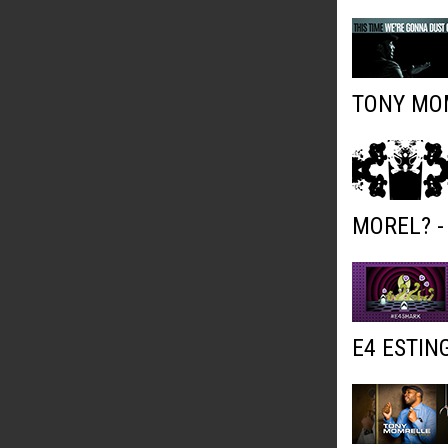
TONY MOM
MOREL? -
E4 ESTIN