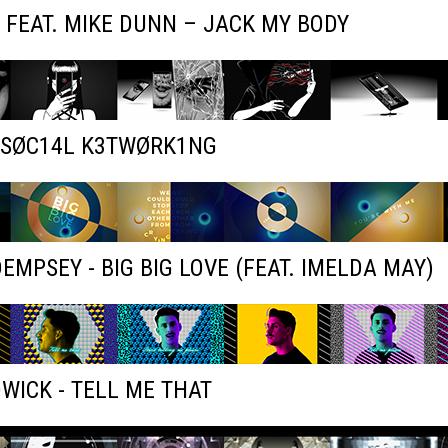
 FEAT. MIKE DUNN – JACK MY BODY
- SØC14L K3TWØRK1NG
EMPSEY - BIG BIG LOVE (FEAT. IMELDA MAY)
WICK - TELL ME THAT