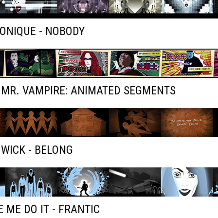
ONIQUE - NOBODY
 MR. VAMPIRE: ANIMATED SEGMENTS
WICK - BELONG
 ME DO IT - FRANTIC