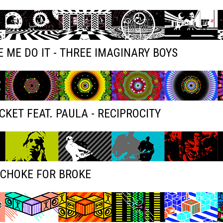
 ME DO IT - THREE IMAGINARY BOYS
KET FEAT. PAULA - RECIPROCITY
 CHOKE FOR BROKE