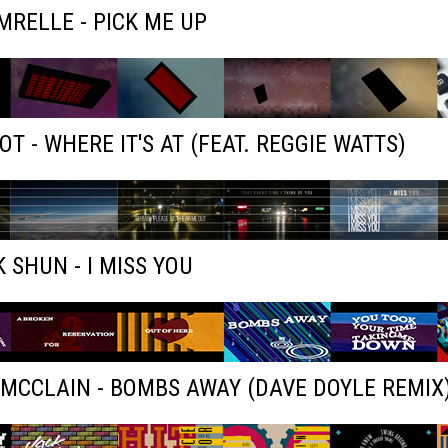
RELLE - PICK ME UP
OT - WHERE IT'S AT (FEAT. REGGIE WATTS)
 SHUN - I MISS YOU
MCCLAIN - BOMBS AWAY (DAVE DOYLE REMIX