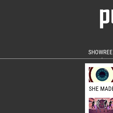
SHOWREE
SHE MADE