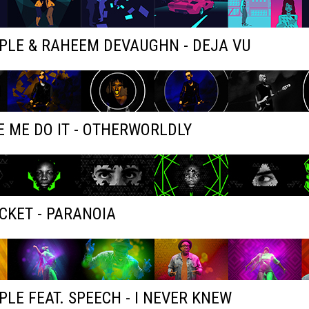
PLE & RAHEEM DEVAUGHN - DEJA VU
 ME DO IT - OTHERWORLDLY
KET - PARANOIA
PLE FEAT. SPEECH - I NEVER KNEW