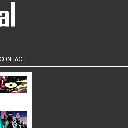
CONTACT