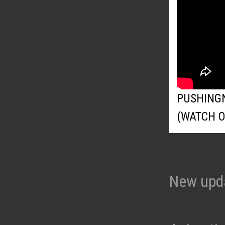
PUSHING
(WATCH 
New upd