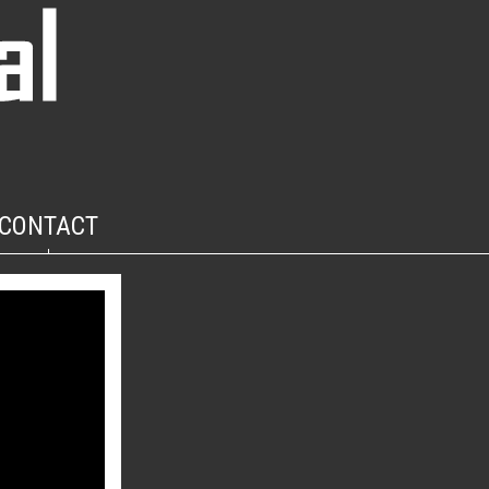
CONTACT