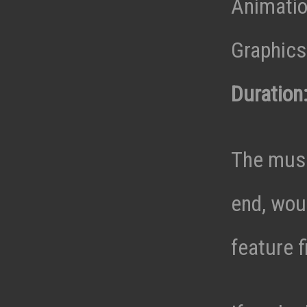
Animatio
Graphics 
Duration
The musi
end, wou
feature f