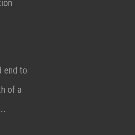
tion
d end to
h of a
..