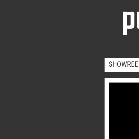
SHOWREE