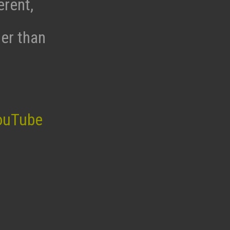
erent,
her than
ouTube