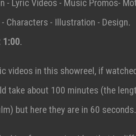
n - Lyric Videos - Music Promos- Mo
- Characters - Illustration - Design.
: 1:00
.
c videos in this showreel, if watche
ld take about 100 minutes (the lengt
ilm) but here they are in 60 seconds.