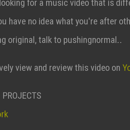
 looking for a music video that is diff
ou have no idea what you're after ot
g original, talk to pushingnormal..
ively view and review this video on
Y
 PROJECTS
ork