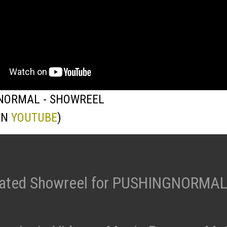
NORMAL - SHOWREEL
ON
YOUTUBE
)
ated Showreel for PUSHINGNORMAL