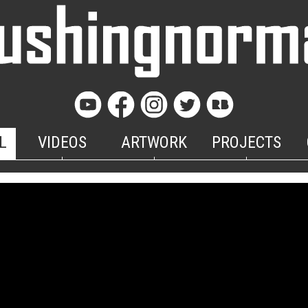
L
VIDEOS
ARTWORK
PROJECTS