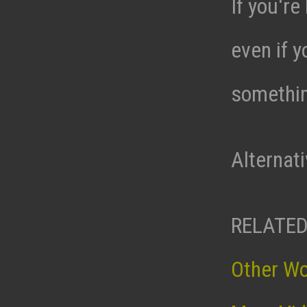
If you're
even if y
somethin
Alternat
RELATED
Other W