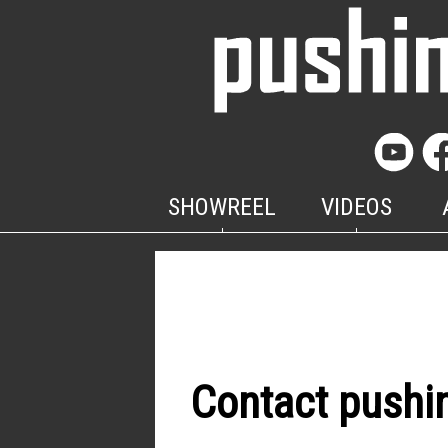
SHOWREEL
VIDEOS
Contact pushi