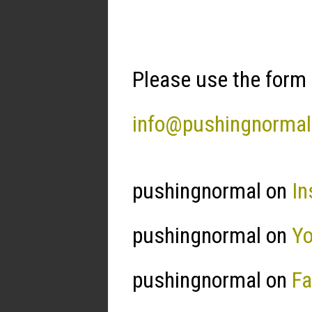
Please use the form 
info@pushingnorma
pushingnormal on
In
pushingnormal on
Y
pushingnormal on
F