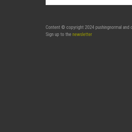
Contact Form:
Your Name
Content © copyright 2024 pushingnormal and c
Sign up to the
newsletter
Your Email
Subject
Message