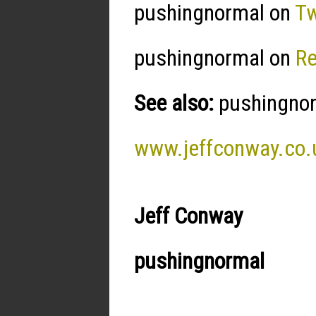
pushingnormal on
Tw
pushingnormal on
R
See also:
pushingnorm
www.jeffconway.co.
Jeff Conway
pushingnormal