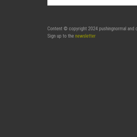
Content © copyright 2024 pushingnormal and c
Sign up to the
newsletter