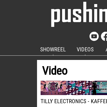
SHOWREEL
VIDEOS
Video
TILLY ELECTRONICS - KAFFE