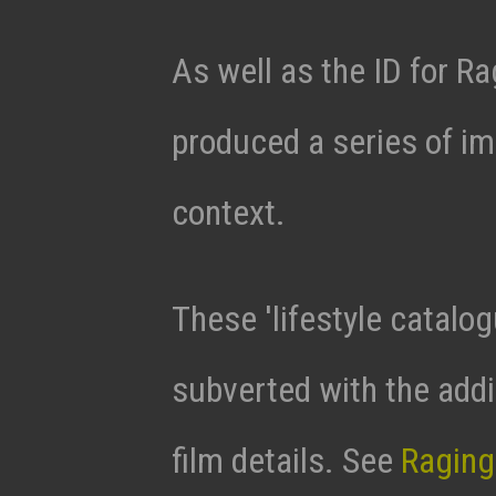
As well as the ID for 
produced a series of i
context.
These 'lifestyle catalo
subverted with the addi
film details. See
Raging