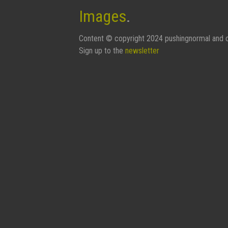
Images
.
Content © copyright 2024 pushingnormal and c
Sign up to the
newsletter