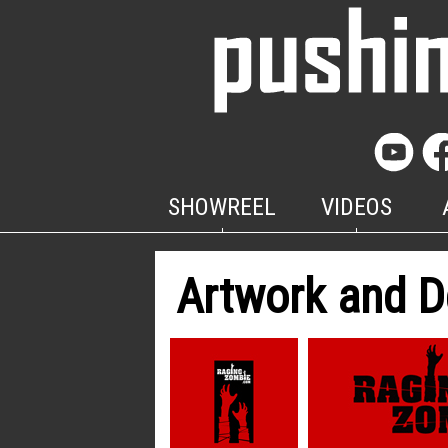
SHOWREEL
VIDEOS
Artwork and D