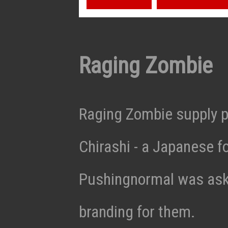
Raging Zombie
Raging Zombie supply p
Chirashi - a Japanese f
Pushingnormal was aske
branding for them.