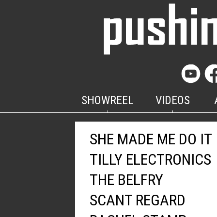
SHOWREEL
VIDEOS
SHE MADE ME DO IT
TILLY ELECTRONICS
THE BELFRY
SCANT REGARD