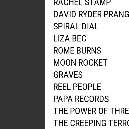
RACHEL STAMP
DAVID RYDER PRAN
SPIRAL DIAL
LIZA BEC
ROME BURNS
MOON ROCKET
GRAVES
REEL PEOPLE
PAPA RECORDS
THE POWER OF THRE
THE CREEPING TERR