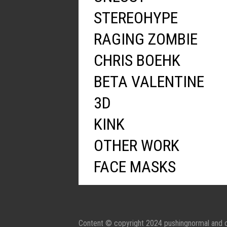
STEREOHYPE
RAGING ZOMBIE
CHRIS BOEHK
BETA VALENTINE
3D
KINK
OTHER WORK
FACE MASKS
Content © copyright 2024 pushingnormal and c