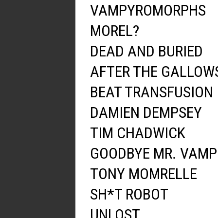
VAMPYROMORPHS
MOREL?
DEAD AND BURIED
AFTER THE GALLOW
BEAT TRANSFUSION
DAMIEN DEMPSEY
TIM CHADWICK
GOODBYE MR. VAMP
TONY MOMRELLE
SH*T ROBOT
UNLOST