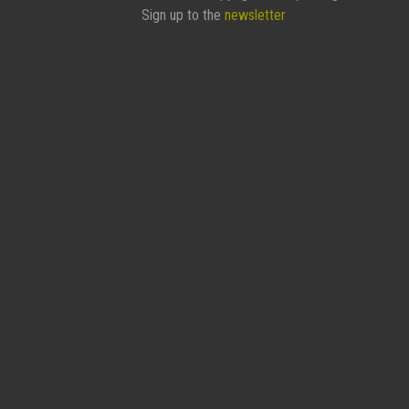
Sign up to the
newsletter