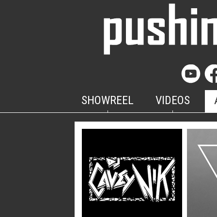
SHOWREEL
VIDEOS