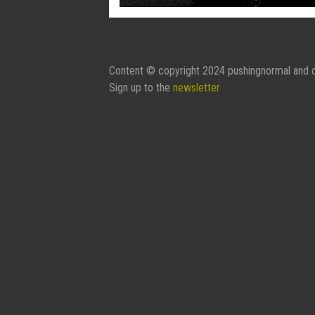
Content © copyright 2024 pushingnormal and c
Sign up to the
newsletter