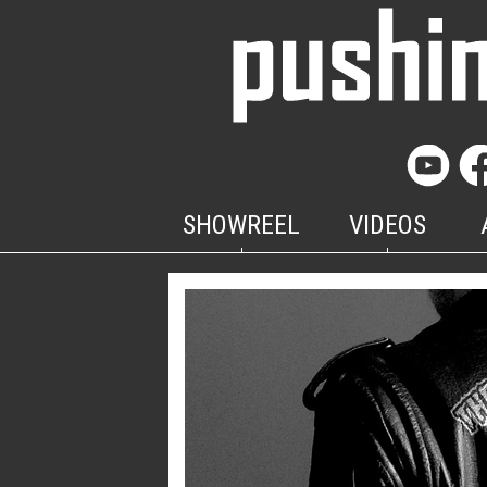
SHOWREEL
VIDEOS