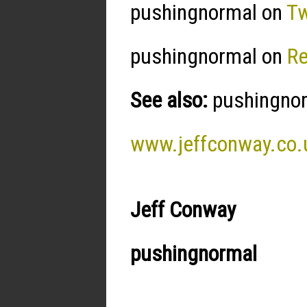
pushingnormal on
Tw
pushingnormal on
R
See also:
pushingnorm
www.jeffconway.co.
Jeff Conway
pushingnormal