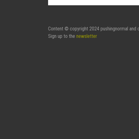
Contact Form:
Your Name
Content © copyright 2024 pushingnormal and c
Sign up to the
newsletter
Your Email
Subject
Message