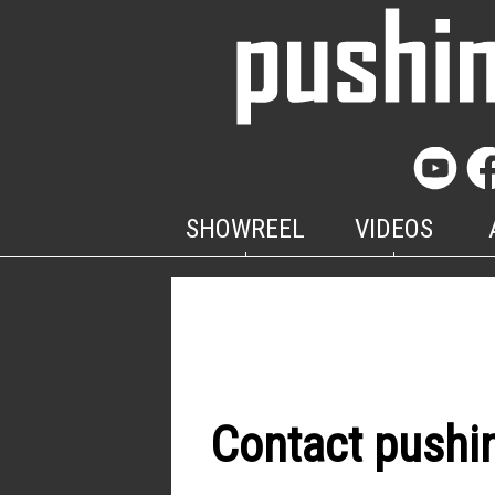
SHOWREEL
VIDEOS
Contact pushi