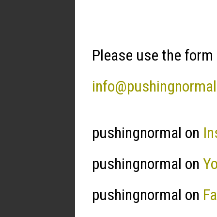
Please use the form 
info@pushingnorma
pushingnormal on
In
pushingnormal on
Y
pushingnormal on
F