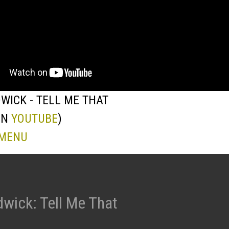
WICK - TELL ME THAT
ON
YOUTUBE
)
 MENU
wick: Tell Me That