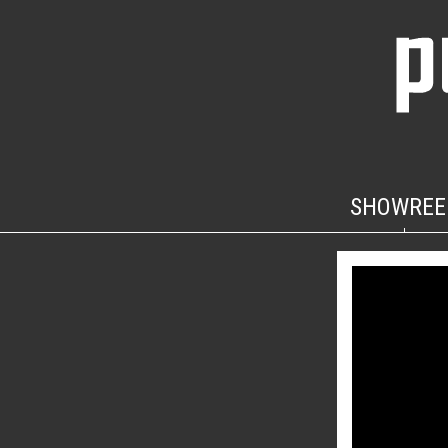
SHOWREE