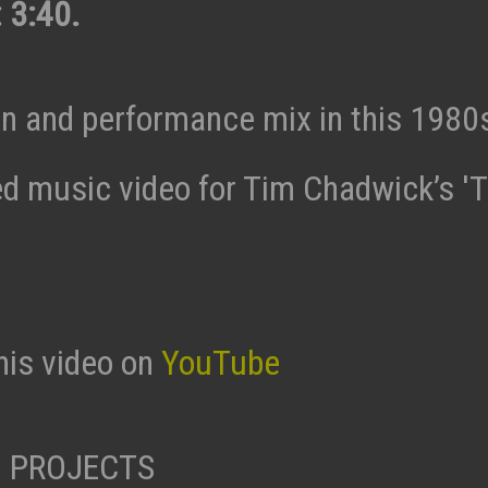
 3:40.
n and performance mix in this 1980
ed music video for Tim Chadwick’s 'T
his video on
YouTube
 PROJECTS