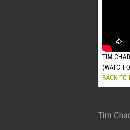
TIM CHAD
(WATCH 
BACK TO
Tim Chad