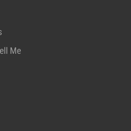
s
ell Me