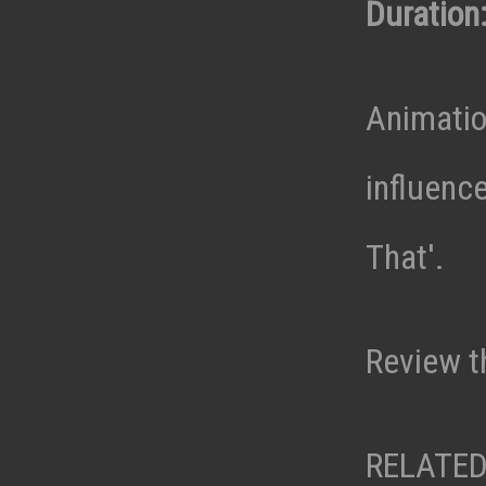
Duration:
Animatio
influenc
That'.
Review t
RELATED