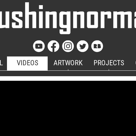
L
VIDEOS
ARTWORK
PROJECTS