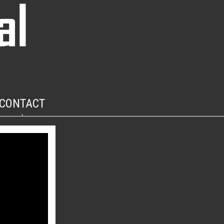
CONTACT