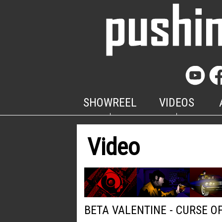
SHOWREEL
VIDEOS
Video
BETA VALENTINE - CURSE O