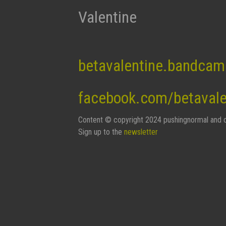
Valentine
betavalentine.bandca
facebook.com/betaval
Content © copyright 2024 pushingnormal and c
Sign up to the
newsletter