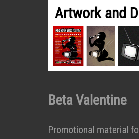
Artwork and D
Beta Valentine
Promotional material f