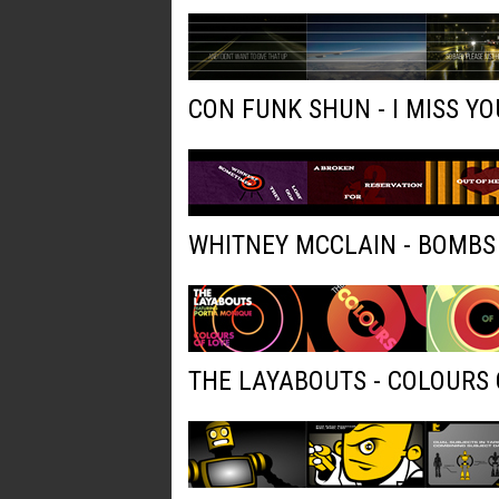
CON FUNK SHUN - I MISS YO
WHITNEY MCCLAIN - BOMBS
THE LAYABOUTS - COLOURS 