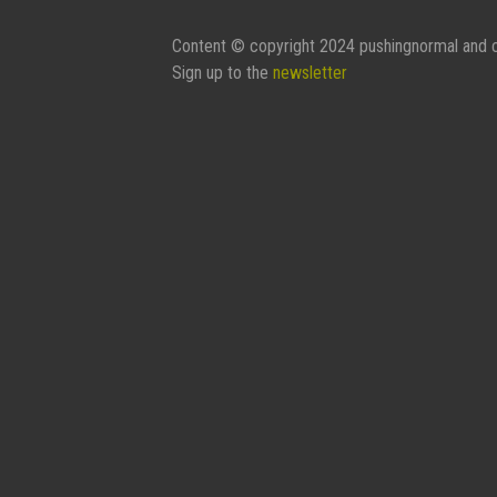
Content © copyright 2024 pushingnormal and c
Sign up to the
newsletter