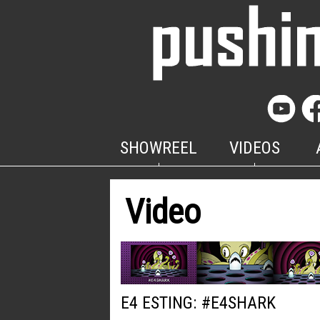
SHOWREEL
VIDEOS
Video
E4 ESTING: #E4SHARK