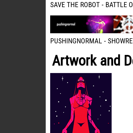
SAVE THE ROBOT - BATTLE 
PUSHINGNORMAL - SHOWRE
Artwork and D