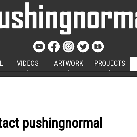
L
VIDEOS
ARTWORK
PROJECTS
tact pushingnormal