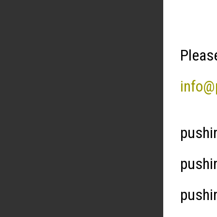
Please
info@
pushi
pushi
pushi