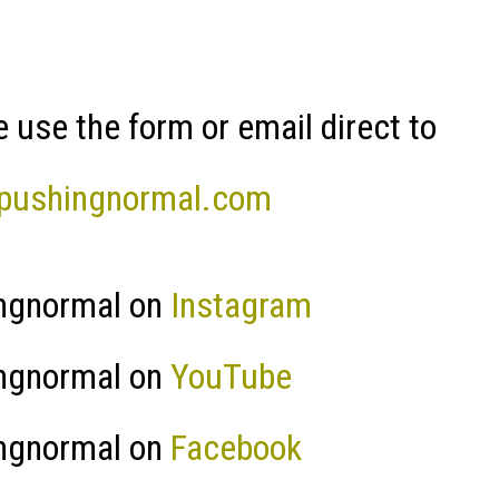
 use the form or email direct to
pushingnormal.com
ngnormal on
Instagram
ngnormal on
YouTube
ngnormal on
Facebook