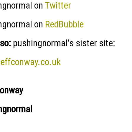
ngnormal on
Twitter
ngnormal on
RedBubble
so:
pushingnormal's sister site:
effconway.co.uk
Conway
ngnormal