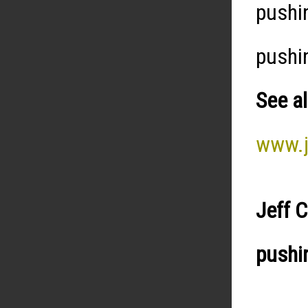
pushi
pushi
See al
www.j
Jeff 
pushi