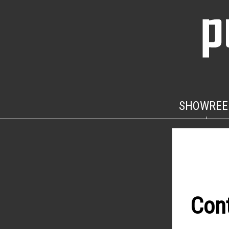
SHOWREE
Con