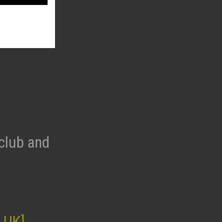
club and
 UK]