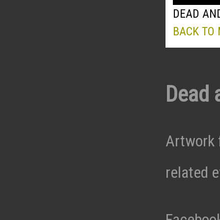
DEAD AND
BACK TO
Dead 
Artwork 
related 
Faceboo