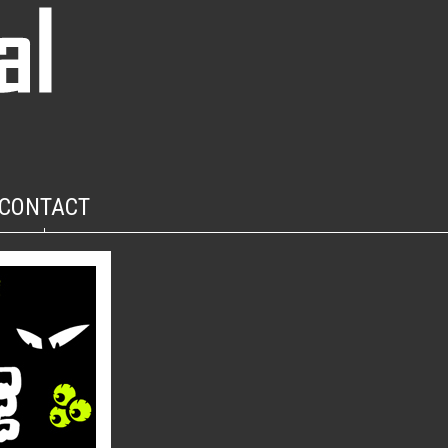
CONTACT