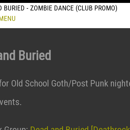
 BURIED - ZOMBIE DANCE (CLUB PROMO)
 MENU
and Buried
for Old School Goth/Post Punk night
events.
k Group:
Dead and Buried [Deathrock