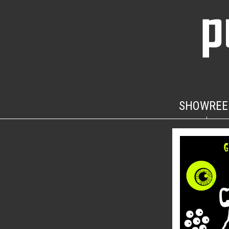
SHOWREE