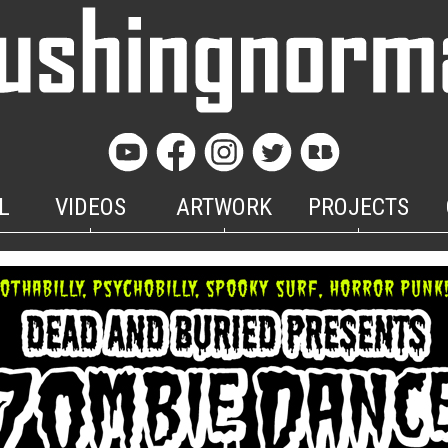
L
VIDEOS
ARTWORK
PROJECTS