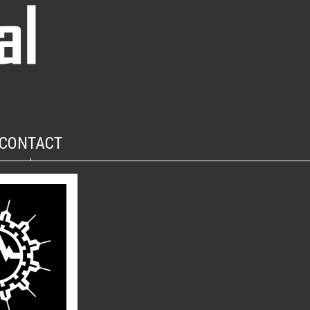
CONTACT