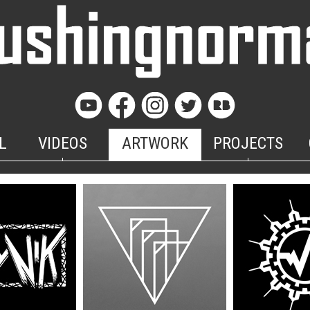
L
VIDEOS
ARTWORK
PROJECTS