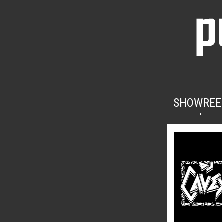
SHOWREE