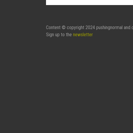
Contact Form:
Your Name
Content © copyright 2024 pushingnormal and c
Sign up to the
newsletter
Your Email
Subject
Message