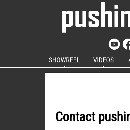
SHOWREEL
VIDEOS
Contact pushi