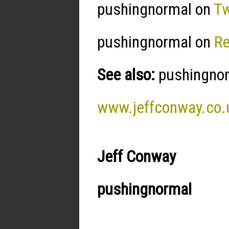
pushingnormal on
Tw
pushingnormal on
R
See also:
pushingnorm
www.jeffconway.co.
Jeff Conway
pushingnormal