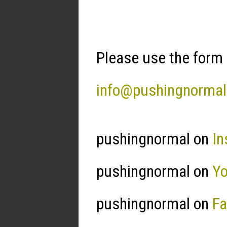
Please use the form 
info@pushingnorma
pushingnormal on
In
pushingnormal on
Y
pushingnormal on
F