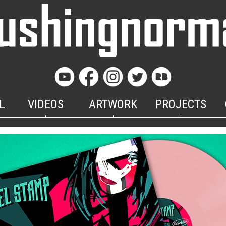
L
VIDEOS
ARTWORK
PROJECTS