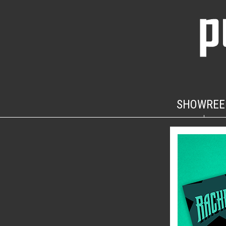
SHOWREE