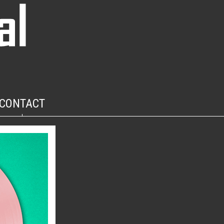
CONTACT