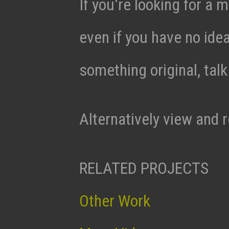
If you're looking for a m
even if you have no ide
something original, tal
Alternatively view and 
RELATED PROJECTS
Other Work