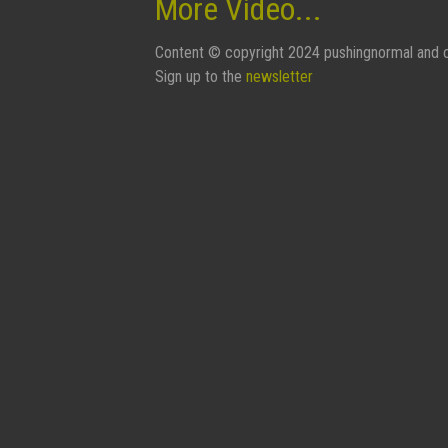
More Video...
Content © copyright 2024 pushingnormal and c
Sign up to the
newsletter