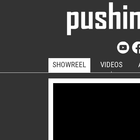
SHOWREEL
VIDEOS