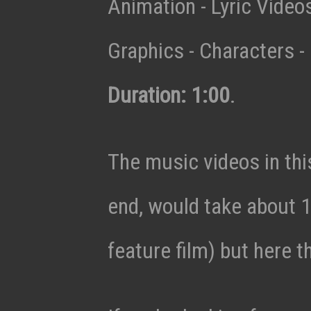
Animation - Lyric Vide
Graphics - Characters - 
Duration: 1:00
.
The music videos in thi
end, would take about 1
feature film) but here t