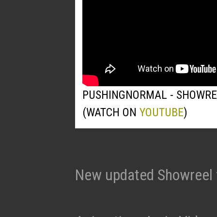
PUSHINGNORMAL - SHOWRE
(WATCH ON
YOUTUBE
)
New updated Showreel