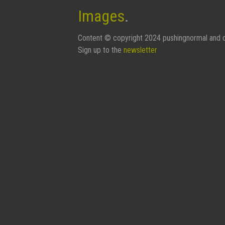
Images
.
Content © copyright 2024 pushingnormal and c
Sign up to the
newsletter