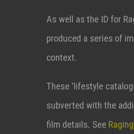
As well as the ID for 
produced a series of i
context.
These 'lifestyle catalo
subverted with the addi
film details. See
Raging