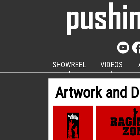
SHOWREEL
VIDEOS
Artwork and D