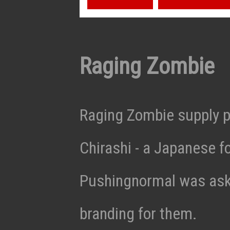
Raging Zombie
Raging Zombie supply p
Chirashi - a Japanese f
Pushingnormal was aske
branding for them.