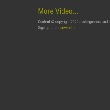
More Video...
Content © copyright 2024 pushingnormal and c
Sign up to the
newsletter