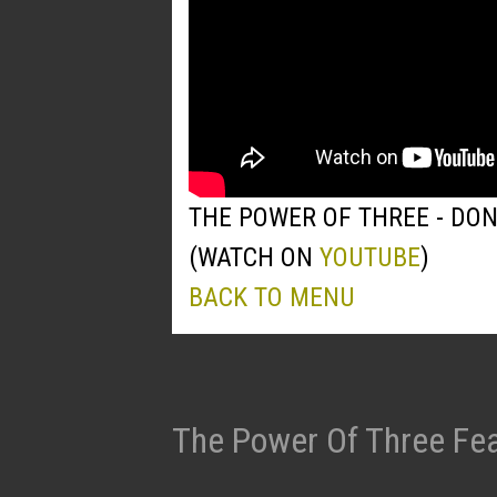
THE POWER OF THREE - DO
(WATCH ON
YOUTUBE
)
BACK TO MENU
The Power Of Three Fea