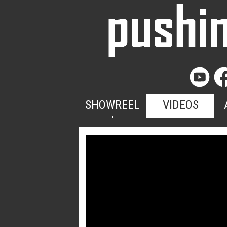
SHOWREEL
VIDEOS