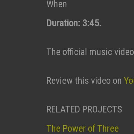
When
Duration: 3:45.
The official music video
Review this video on
Yo
RELATED PROJECTS
The Power of Three