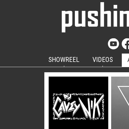
SHOWREEL
VIDEOS