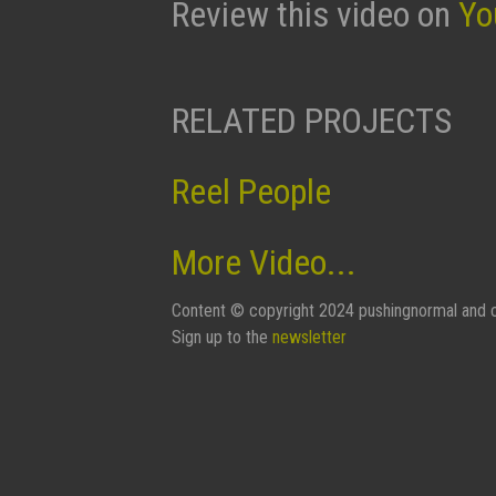
Review this video on
Yo
RELATED PROJECTS
Reel People
More Video...
Content © copyright 2024 pushingnormal and c
Sign up to the
newsletter