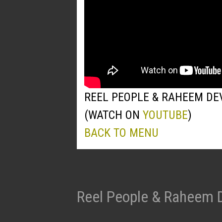
REEL PEOPLE & RAHEEM DE
(WATCH ON
YOUTUBE
)
BACK TO MENU
Reel People & Raheem 