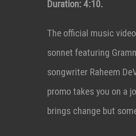
Duration: 4:10.
The official music video
sonnet featuring Gram
songwriter Raheem DeV
promo takes you on a j
brings change but some 