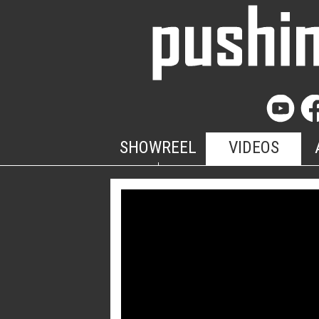
SHOWREEL
VIDEOS