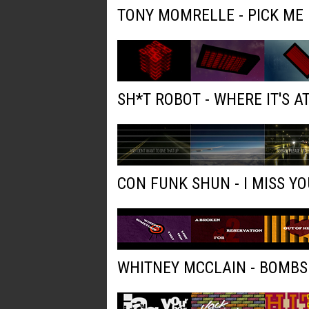
TONY MOMRELLE - PICK ME
SH*T ROBOT - WHERE IT'S AT
CON FUNK SHUN - I MISS YO
WHITNEY MCCLAIN - BOMBS