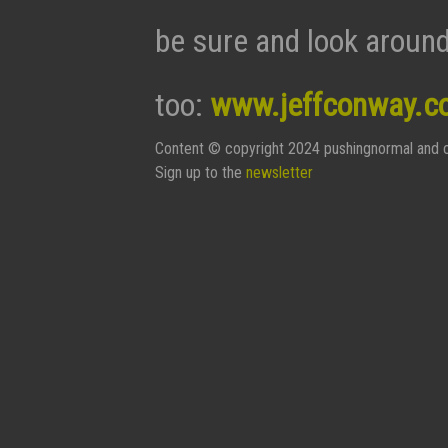
be sure and look around
too:
www.jeffconway.c
Content © copyright 2024 pushingnormal and c
Sign up to the
newsletter