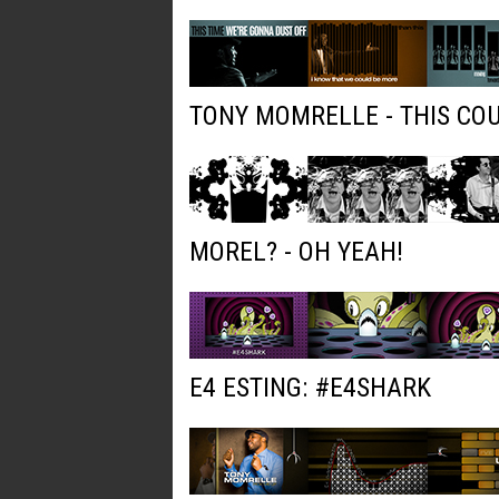
TONY MOMRELLE - THIS COU
MOREL? - OH YEAH!
E4 ESTING: #E4SHARK