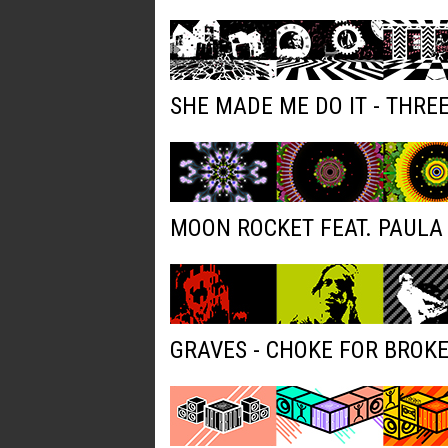
SHE MADE ME DO IT - THRE
MOON ROCKET FEAT. PAULA 
GRAVES - CHOKE FOR BROK