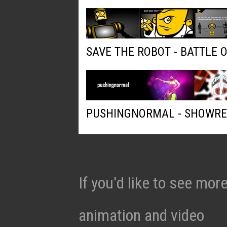
SAVE THE ROBOT - BATTLE 
PUSHINGNORMAL - SHOWRE
If you'd like to see mo
animation and video