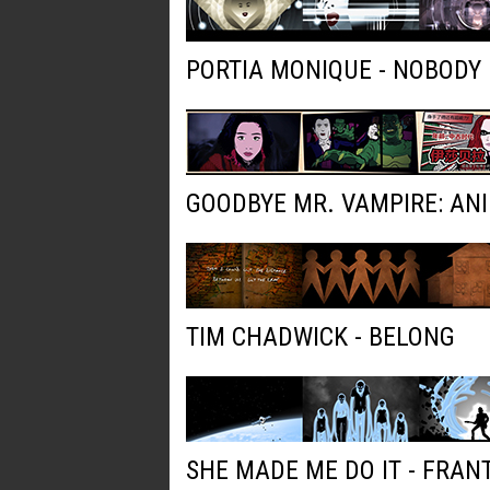
PORTIA MONIQUE - NOBODY
GOODBYE MR. VAMPIRE: AN
TIM CHADWICK - BELONG
SHE MADE ME DO IT - FRAN