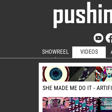
SHOWREEL
VIDEOS
SHE MADE ME DO IT - ARTIF