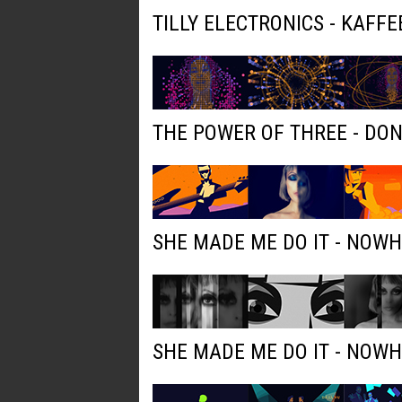
TILLY ELECTRONICS - KAFFE
THE POWER OF THREE - DO
SHE MADE ME DO IT - NOW
SHE MADE ME DO IT - NOW