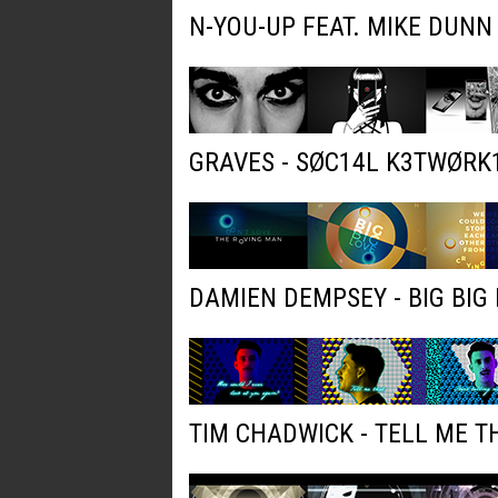
N-YOU-UP FEAT. MIKE DUNN
GRAVES - SØC14L K3TWØRK
DAMIEN DEMPSEY - BIG BIG 
TIM CHADWICK - TELL ME T