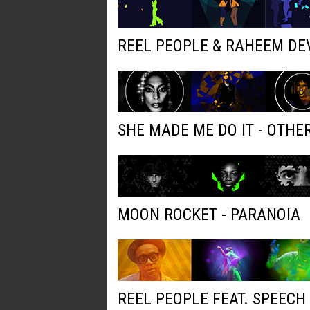
REEL PEOPLE & RAHEEM DE
SHE MADE ME DO IT - OTH
MOON ROCKET - PARANOIA
REEL PEOPLE FEAT. SPEECH 