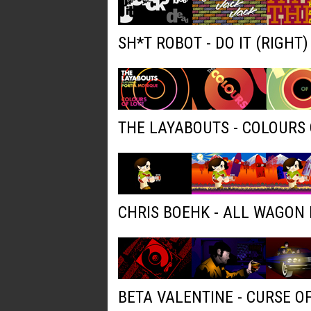
SH*T ROBOT - DO IT (RIGHT
THE LAYABOUTS - COLOURS 
CHRIS BOEHK - ALL WAGON
BETA VALENTINE - CURSE O