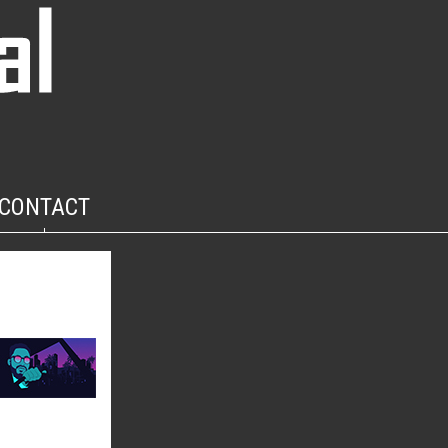
CONTACT