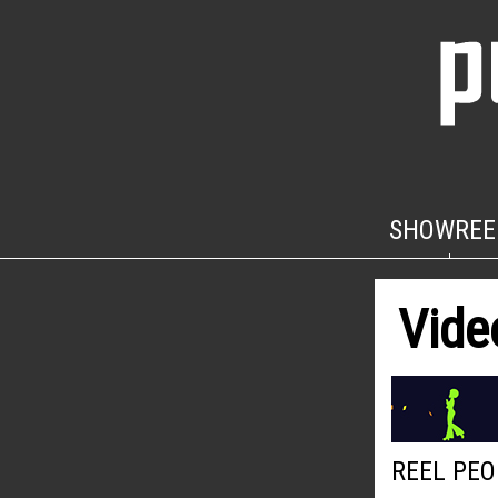
SHOWREE
Vide
REEL PEO