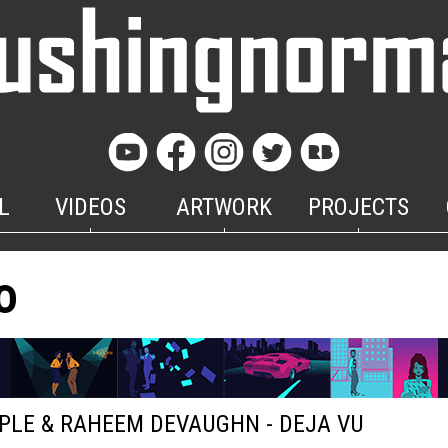
L
VIDEOS
ARTWORK
PROJECTS
o
PLE & RAHEEM DEVAUGHN - DEJA VU