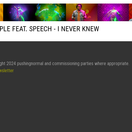
PLE FEAT. SPEECH - I NEVER KNEW
ght 2024 pushingnormal and commissioning parties where appropriate.
wsletter