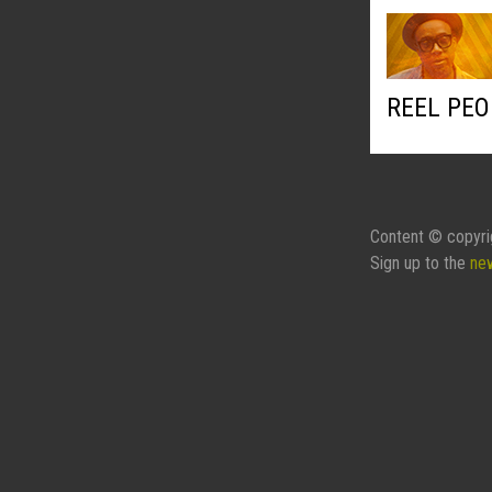
REEL PEO
Content © copyri
Sign up to the
ne