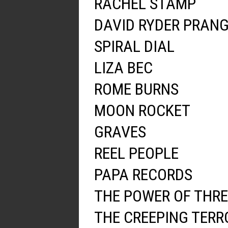
RACHEL STAMP
DAVID RYDER PRAN
SPIRAL DIAL
LIZA BEC
ROME BURNS
MOON ROCKET
GRAVES
REEL PEOPLE
PAPA RECORDS
THE POWER OF THRE
THE CREEPING TERR