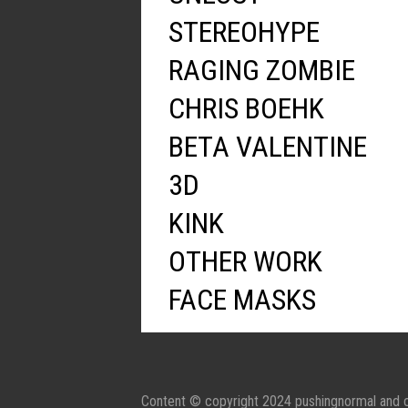
STEREOHYPE
RAGING ZOMBIE
CHRIS BOEHK
BETA VALENTINE
3D
KINK
OTHER WORK
FACE MASKS
Content © copyright 2024 pushingnormal and c