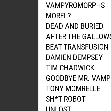
VAMPYROMORPHS
MOREL?
DEAD AND BURIED
AFTER THE GALLOW
BEAT TRANSFUSION
DAMIEN DEMPSEY
TIM CHADWICK
GOODBYE MR. VAMP
TONY MOMRELLE
SH*T ROBOT
UNLOST