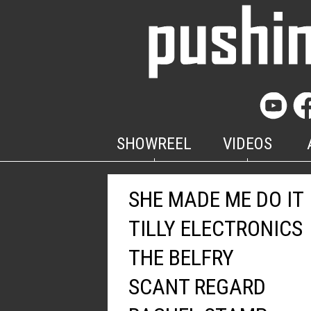
SHOWREEL
VIDEOS
SHE MADE ME DO IT
TILLY ELECTRONICS
THE BELFRY
SCANT REGARD