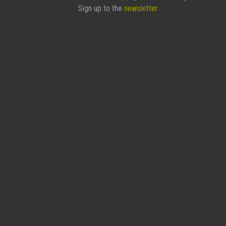
Sign up to the
newsletter