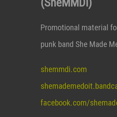
(SheMMDI)
Promotional material f
punk band She Made Me 
shemmdi.com
shemademedoit.band
facebook.com/shemad