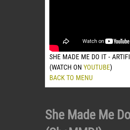
SHE MADE ME DO IT - ARTIF
(WATCH ON
YOUTUBE
)
BACK TO MENU
She Made Me Do 