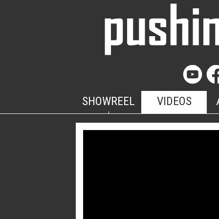
SHOWREEL
VIDEOS