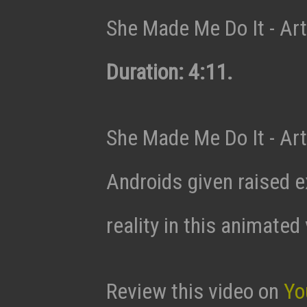
She Made Me Do It - Arti
Duration: 4:11.
She Made Me Do It - Artif
Androids given raised e
reality in this animated 
Review this video on
Yo