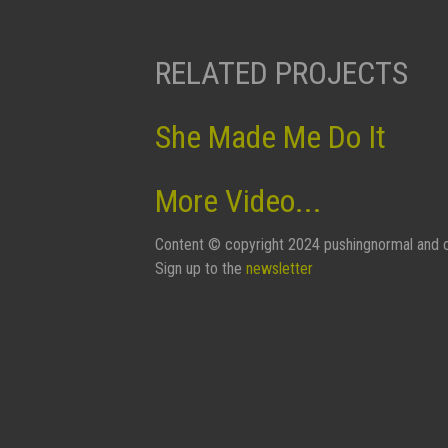
RELATED PROJECTS
She Made Me Do It
More Video...
Content © copyright 2024 pushingnormal and c
Sign up to the
newsletter