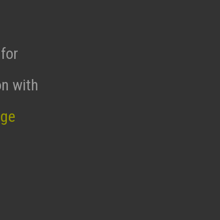
for
on with
age