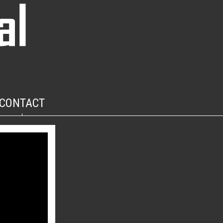
CONTACT