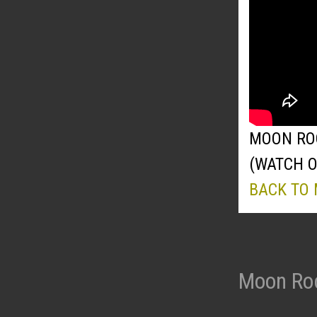
MOON ROC
(WATCH 
BACK TO
Moon Roc