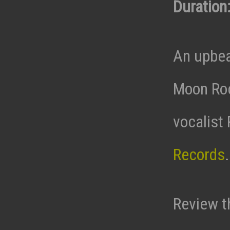
Duration:
An upbea
Moon Roc
vocalist
Records
Review t