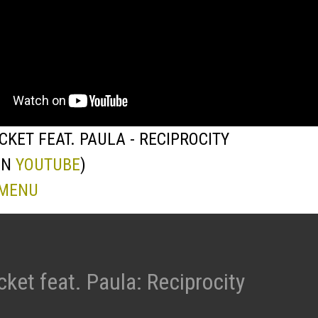
KET FEAT. PAULA - RECIPROCITY
ON
YOUTUBE
)
 MENU
ket feat. Paula: Reciprocity