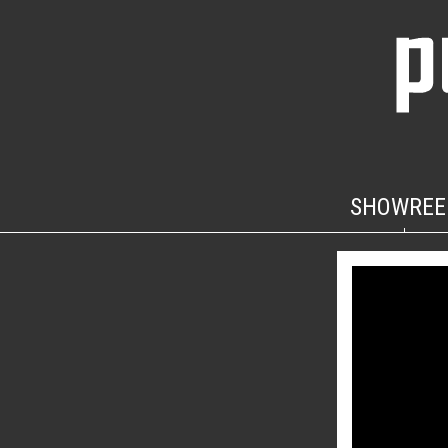
SHOWREE