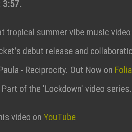
 3:57.
t tropical summer vibe music video 
ket's debut release and collaborati
 Paula - Reciprocity. Out Now on
Foli
. Part of the 'Lockdown' video series.
his video on
YouTube