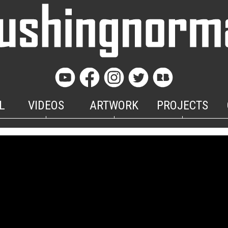
L
VIDEOS
ARTWORK
PROJECTS