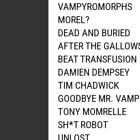
VAMPYROMORPHS
MOREL?
DEAD AND BURIED
AFTER THE GALLOW
BEAT TRANSFUSION
DAMIEN DEMPSEY
TIM CHADWICK
GOODBYE MR. VAMP
TONY MOMRELLE
SH*T ROBOT
UNLOST