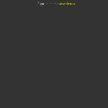
Sign up to the
newsletter