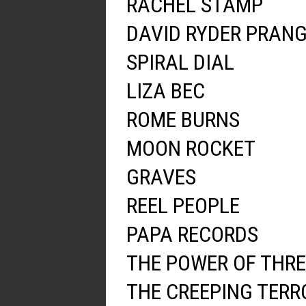
RACHEL STAMP
DAVID RYDER PRAN
SPIRAL DIAL
LIZA BEC
ROME BURNS
MOON ROCKET
GRAVES
REEL PEOPLE
PAPA RECORDS
THE POWER OF THRE
THE CREEPING TERR