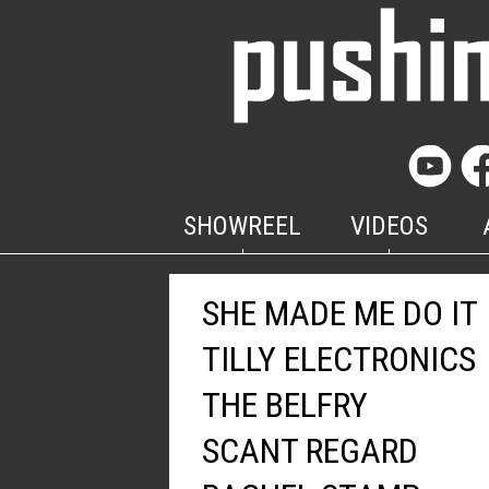
SHOWREEL
VIDEOS
SHE MADE ME DO IT
TILLY ELECTRONICS
THE BELFRY
SCANT REGARD