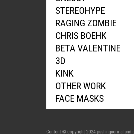
STEREOHYPE
RAGING ZOMBIE
CHRIS BOEHK
BETA VALENTINE
3D
KINK
OTHER WORK
FACE MASKS
Content © copyright 2024 pushingnormal and c