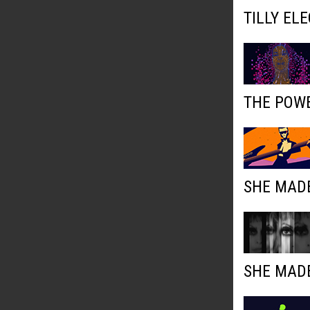
TILLY EL
THE POWE
SHE MADE
SHE MADE