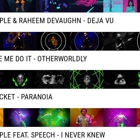
PLE & RAHEEM DEVAUGHN - DEJA VU
 ME DO IT - OTHERWORLDLY
KET - PARANOIA
PLE FEAT. SPEECH - I NEVER KNEW