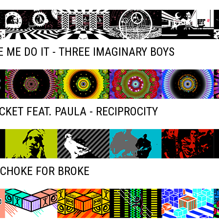
 ME DO IT - THREE IMAGINARY BOYS
KET FEAT. PAULA - RECIPROCITY
 CHOKE FOR BROKE