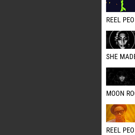
REEL PEO
SHE MADE
MOON ROC
REEL PEO