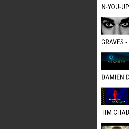
N-YOU-UP
GRAVES 
DAMIEN D
TIM CHAD