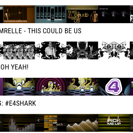
RELLE - THIS COULD BE US
 OH YEAH!
G: #E4SHARK