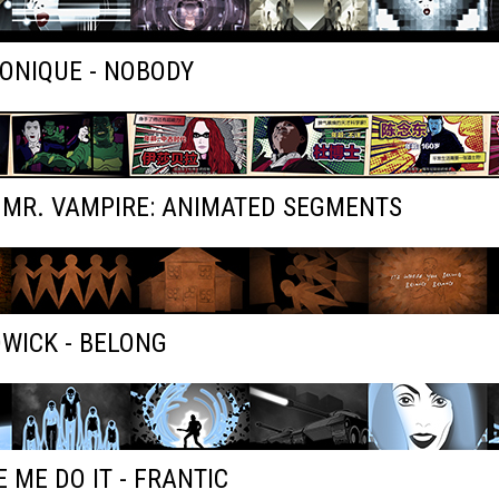
ONIQUE - NOBODY
 MR. VAMPIRE: ANIMATED SEGMENTS
WICK - BELONG
 ME DO IT - FRANTIC