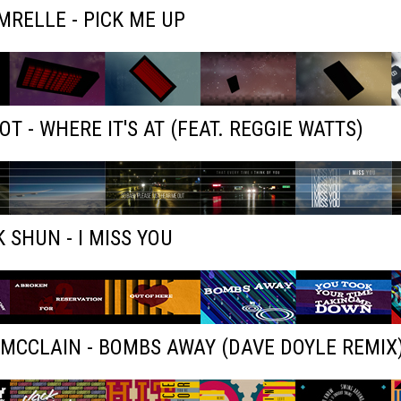
RELLE - PICK ME UP
OT - WHERE IT'S AT (FEAT. REGGIE WATTS)
 SHUN - I MISS YOU
MCCLAIN - BOMBS AWAY (DAVE DOYLE REMIX