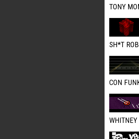
TONY MOM
SH*T ROB
CON FUNK
WHITNEY 