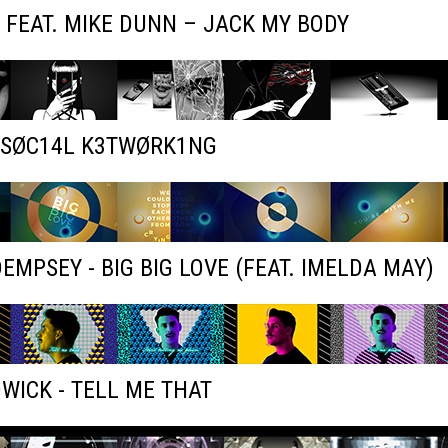
 FEAT. MIKE DUNN – JACK MY BODY
- SØC14L K3TWØRK1NG
EMPSEY - BIG BIG LOVE (FEAT. IMELDA MAY)
WICK - TELL ME THAT