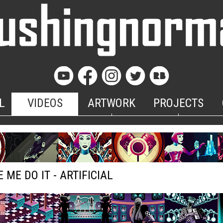
L
VIDEOS
ARTWORK
PROJECTS
 ME DO IT - ARTIFICIAL