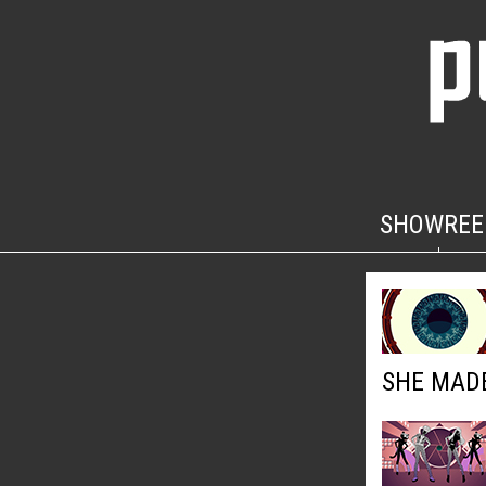
SHOWREE
SHE MADE