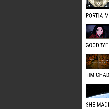
PORTIA M
GOODBYE
TIM CHAD
SHE MADE