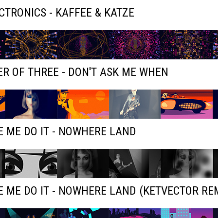
ECTRONICS - KAFFEE & KATZE
R OF THREE - DON'T ASK ME WHEN
 ME DO IT - NOWHERE LAND
 ME DO IT - NOWHERE LAND (KETVECTOR RE