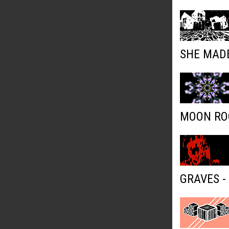
SHE MADE
MOON ROC
GRAVES -