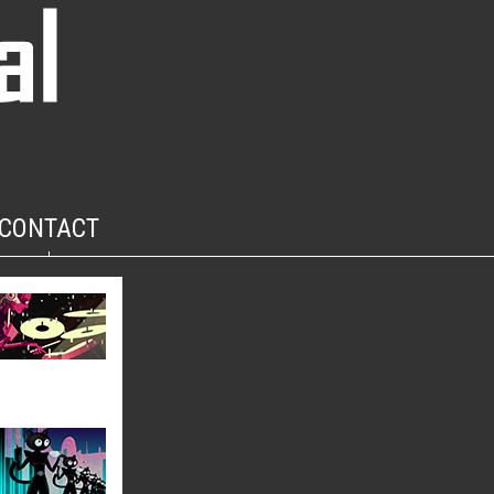
CONTACT