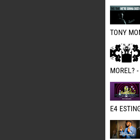
TONY MOM
MOREL? -
E4 ESTIN