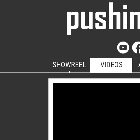
SHOWREEL
VIDEOS