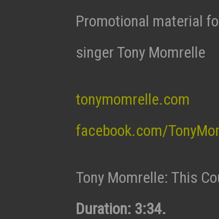
Promotional material fo
singer Tony Momrelle
tonymomrelle.com
facebook.com/TonyMom
Tony Momrelle: This Co
Duration: 3:34.