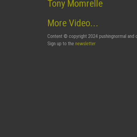
Tony Momrelle
More Video...
Content © copyright 2024 pushingnormal and c
Sign up to the
newsletter