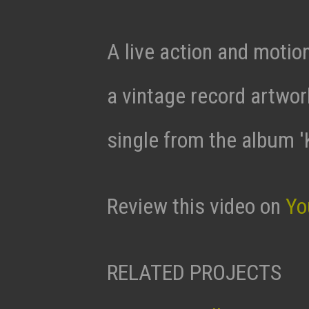
A live action and motio
a vintage record artwor
single from the album 
Review this video on
Yo
RELATED PROJECTS