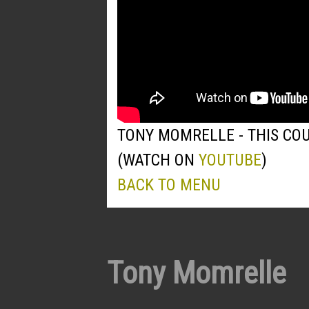
TONY MOMRELLE - THIS COU
(WATCH ON
YOUTUBE
)
BACK TO MENU
Tony Momrelle