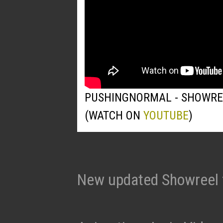
PUSHINGNORMAL - SHOWRE
(WATCH ON
YOUTUBE
)
New updated Showreel