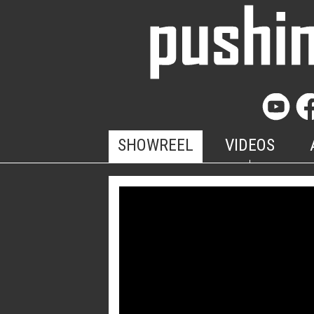
SHOWREEL
VIDEOS