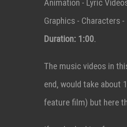
Animation - Lyric Vide
Graphics - Characters - 
Duration: 1:00
.
The music videos in thi
end, would take about 1
feature film) but here t