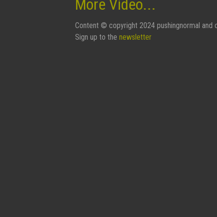
More Video...
Content © copyright 2024 pushingnormal and c
Sign up to the
newsletter