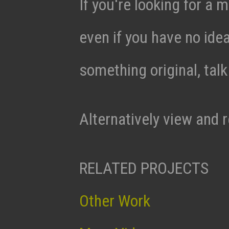
If you're looking for a m
even if you have no ide
something original, tal
Alternatively view and 
RELATED PROJECTS
Other Work