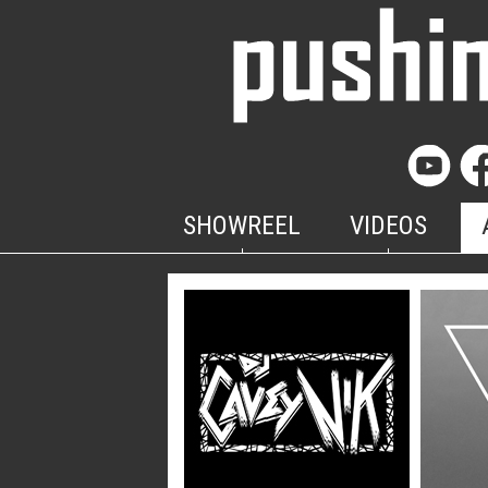
SHOWREEL
VIDEOS