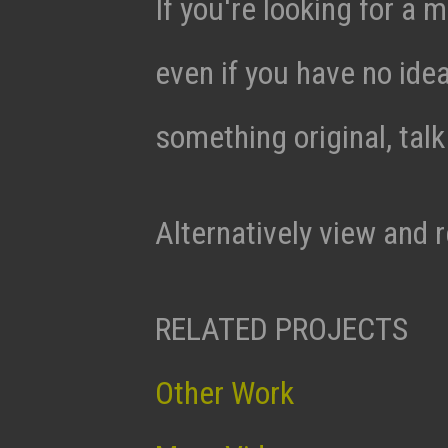
If you're looking for a m
even if you have no ide
something original, tal
Alternatively view and 
RELATED PROJECTS
Other Work