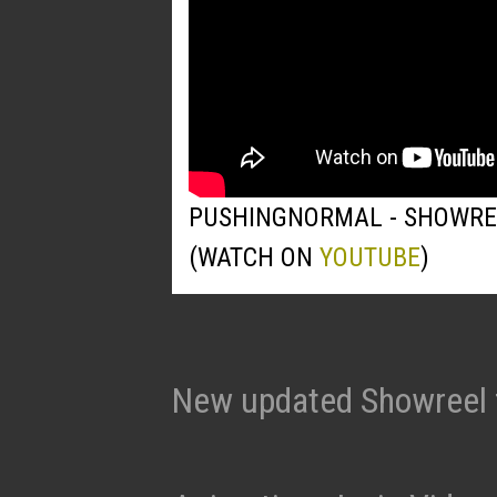
PUSHINGNORMAL - SHOWRE
(WATCH ON
YOUTUBE
)
New updated Showreel