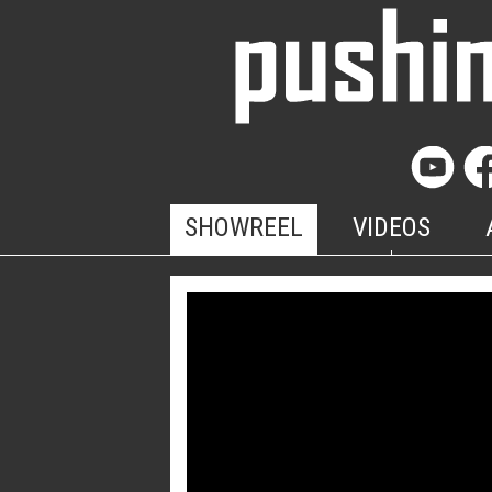
SHOWREEL
VIDEOS