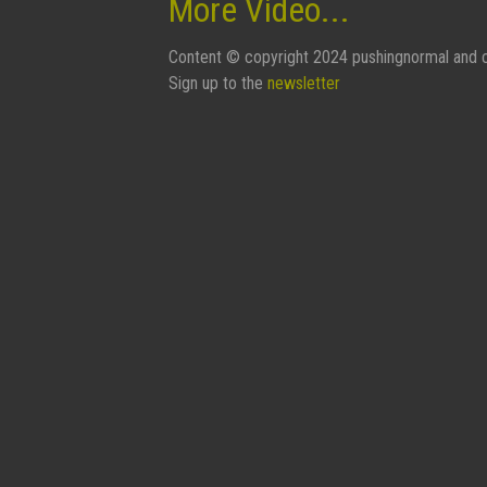
More Video...
Content © copyright 2024 pushingnormal and c
Sign up to the
newsletter