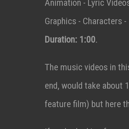
Animation - Lyric Vide
Graphics - Characters - 
Duration: 1:00
.
The music videos in thi
end, would take about 1
feature film) but here t