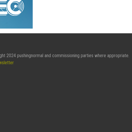
ght 2024 pushingnormal and commissioning parties where appropriate.
wsletter