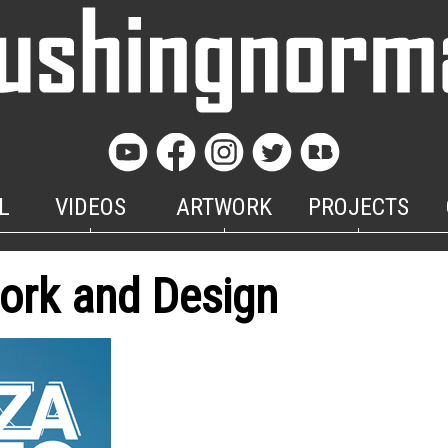
L
VIDEOS
ARTWORK
PROJECTS
ork and Design