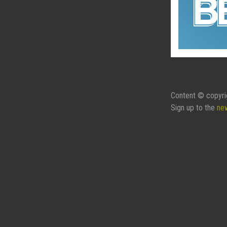
Content © copyri
Sign up to the
ne