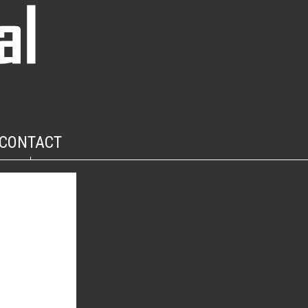
CONTACT