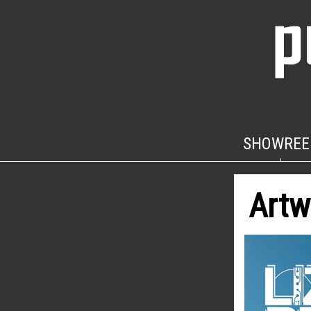
SHOWREE
Artw