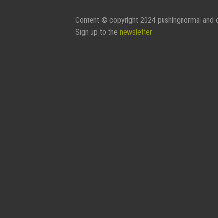
Content © copyright 2024 pushingnormal and c
Sign up to the
newsletter