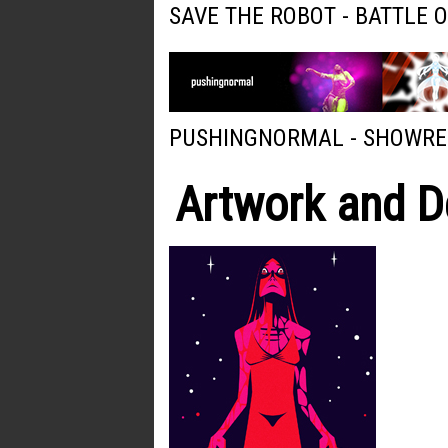
SAVE THE ROBOT - BATTLE 
PUSHINGNORMAL - SHOWRE
Artwork and D