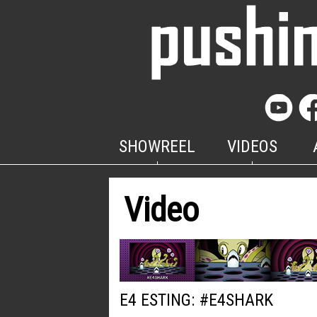
SHOWREEL
VIDEOS
Video
E4 ESTING: #E4SHARK