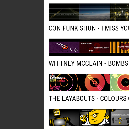
CON FUNK SHUN - I MISS YO
WHITNEY MCCLAIN - BOMBS
THE LAYABOUTS - COLOURS 