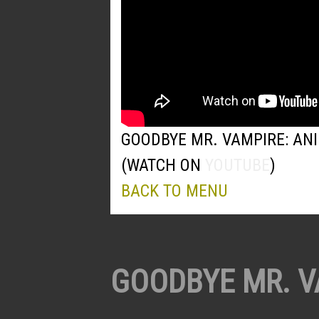
GOODBYE MR. VAMPIRE: AN
(WATCH ON
YOUTUBE
)
BACK TO MENU
GOODBYE MR. V