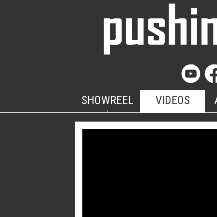
SHOWREEL
VIDEOS