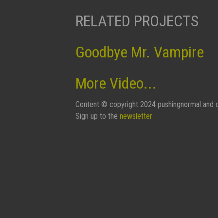
RELATED PROJECTS
Goodbye Mr. Vampire
More Video...
Content © copyright 2024 pushingnormal and c
Sign up to the
newsletter