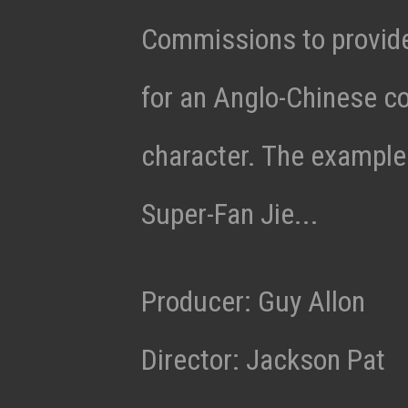
Commissions to provid
for an Anglo-Chinese c
character. The example 
Super-Fan Jie...
Producer: Guy Allon
Director: Jackson Pat