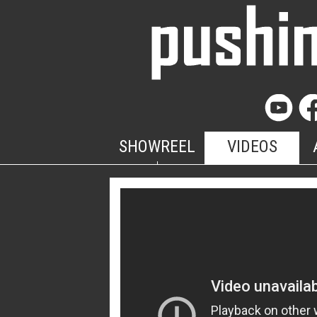
SHOWREEL
VIDEOS