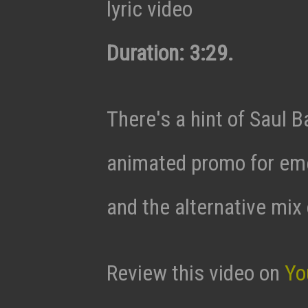
lyric video
Duration: 3:29.
There's a hint of Saul Ba
animated promo for eme
and the alternative mix 
Review this video on
Yo