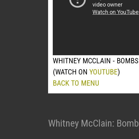
WHITNEY MCCLAIN - BOMBS
(WATCH ON
YOUTUBE
)
BACK TO MENU
Whitney McClain: Bomb