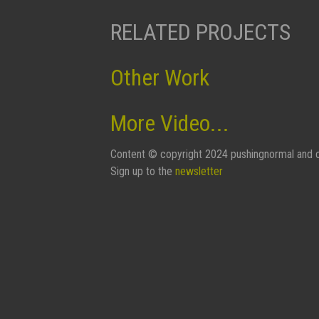
RELATED PROJECTS
Other Work
More Video...
Content © copyright 2024 pushingnormal and c
Sign up to the
newsletter