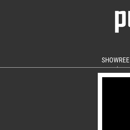
SHOWREE