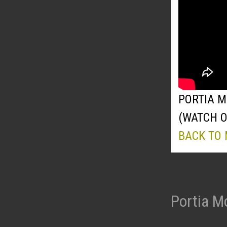
PORTIA M
(WATCH 
BACK TO
Portia M