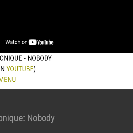
ONIQUE - NOBODY
ON
YOUTUBE
)
 MENU
onique: Nobody