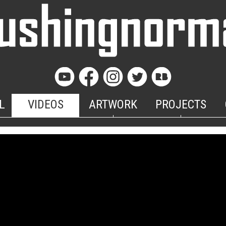
L
VIDEOS
ARTWORK
PROJECTS