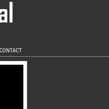
CONTACT